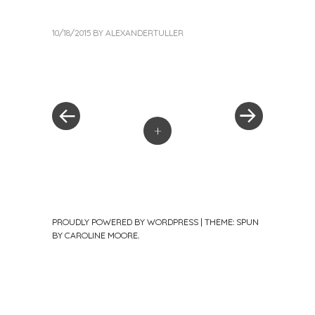
10/18/2015
BY
ALEXANDERTULLER
«
Next
Post
Previous
Post
Post
»
navigation
+
PROUDLY POWERED BY WORDPRESS
|
THEME: SPUN
BY
CAROLINE MOORE
.