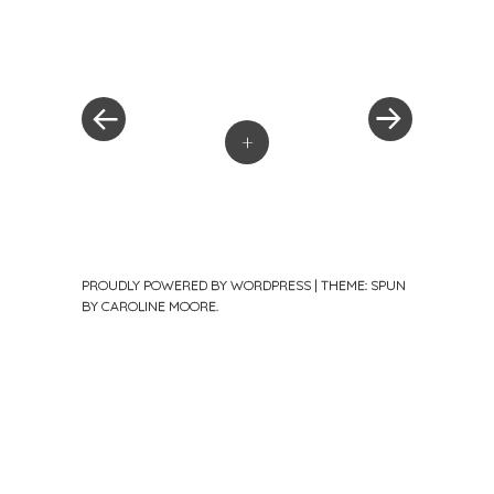
«
Next
Post
Previous
Post
Post
»
navigation
+
PROUDLY POWERED BY WORDPRESS
|
THEME: SPUN
BY
CAROLINE MOORE
.