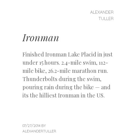
MENU
SKIP
ALEXANDER
Alexander
TO
TULLER
CONTENT
Tuller
Ironman
Finished Ironman Lake Placid in just
under 15 hours. 2.4-mile swim, 112-
mile bike, 26.2-mile marathon run.
Thunderbolts during the swim,
pouring rain during the bike — and
its the hilliest Ironman in the US.
07/27/2014
BY
ALEXANDERTULLER